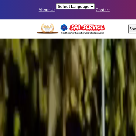
About Us
Contact
Powered by
Sh
Mumbai
Pun