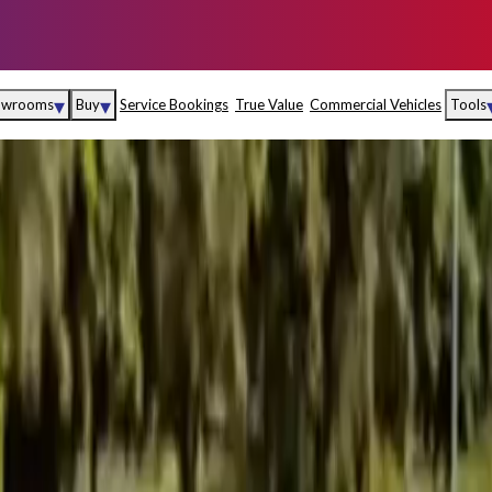
▾
▾
owrooms
Buy
Service Bookings
True Value
Commercial Vehicles
Tools
Maruti Suzuki Arena
Fina
Maruti Suzuki Nexa
Insu
Maruti Suzuki True
MD
Value
Maruti Suzuki
Commercial
e
Kolhapur
Goa
Hyder