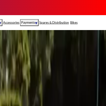
▾
▾
Accessories
Payments
Spares & Distribution
Bikes
nce
Sales
rance
Service
S
Insurance
abad
Kerala