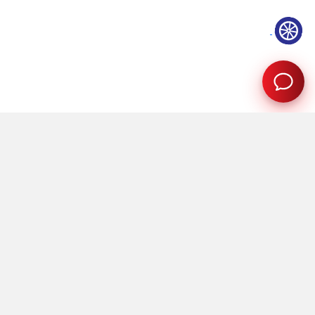
Showrooms
Quick Links
Mumbai
About Us
Pune
Careers