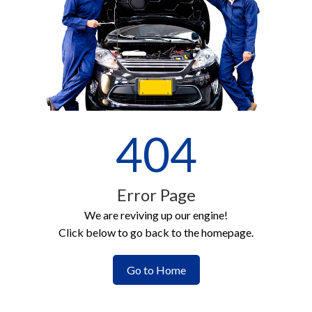
404
Error Page
We are reviving up our engine!
Click below to go back to the homepage.
Go to Home