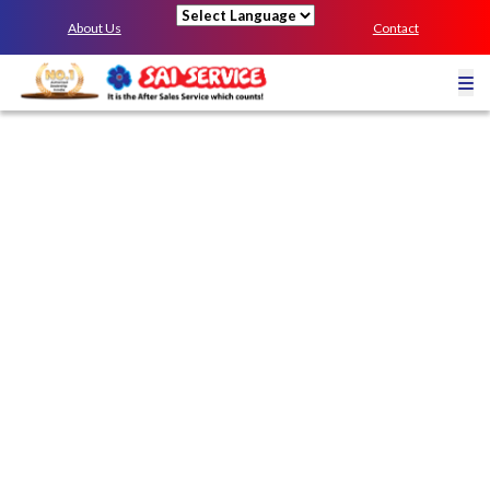
About Us
Contact
Powered by